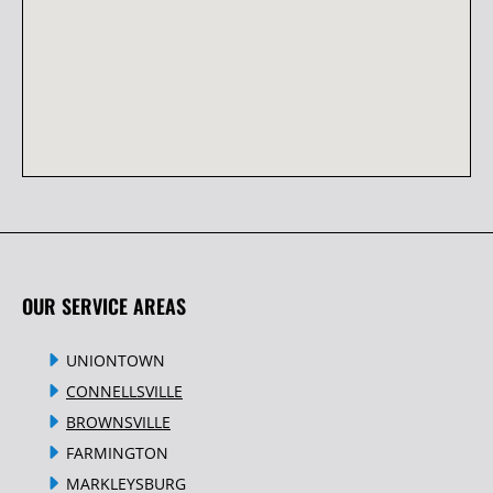
OUR SERVICE AREAS
UNIONTOWN
CONNELLSVILLE
BROWNSVILLE
FARMINGTON
MARKLEYSBURG