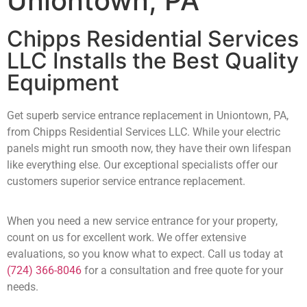
Uniontown, PA
Chipps Residential Services
LLC Installs the Best Quality
Equipment
Get superb service entrance replacement in Uniontown, PA,
from Chipps Residential Services LLC. While your electric
panels might run smooth now, they have their own lifespan
like everything else. Our exceptional specialists offer our
customers superior service entrance replacement.
When you need a new service entrance for your property,
count on us for excellent work. We offer extensive
evaluations, so you know what to expect. Call us today at
(724) 366-8046
for a consultation and free quote for your
needs.