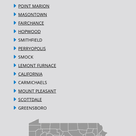
POINT MARION
MASONTOWN
FAIRCHANCE
HOPWOOD
SMITHFIELD
PERRYOPOLIS
SMOCK
LEMONT FURNACE
CALIFORNIA
CARMICHAELS
MOUNT PLEASANT
SCOTTDALE
GREENSBORO