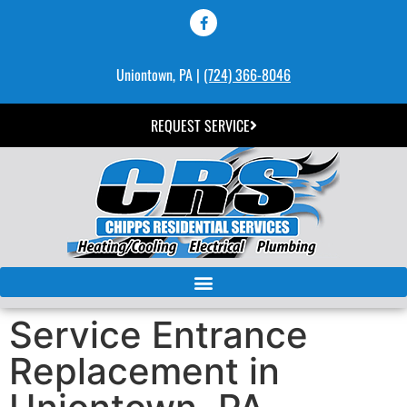
Uniontown, PA |
(724) 366-8046
REQUEST SERVICE
Service Entrance
Replacement in