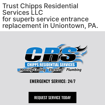
Trust Chipps Residential
Services LLC
for superb service entrance
replacement in Uniontown, PA.
EMERGENCY SERVICE: 24/7
REQUEST SERVICE TODAY