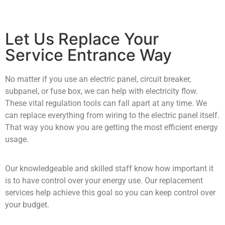
Let Us Replace Your
Service Entrance Way
No matter if you use an electric panel, circuit breaker,
subpanel, or fuse box, we can help with electricity flow.
These vital regulation tools can fall apart at any time. We
can replace everything from wiring to the electric panel itself.
That way you know you are getting the most efficient energy
usage.
Our knowledgeable and skilled staff know how important it
is to have control over your energy use. Our replacement
services help achieve this goal so you can keep control over
your budget.