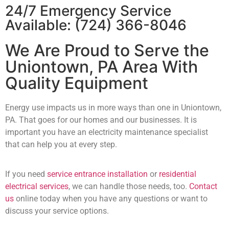
24/7 Emergency Service
Available:
(724) 366-8046
We Are Proud to Serve the
Uniontown, PA Area With
Quality Equipment
Energy use impacts us in more ways than one in Uniontown,
PA. That goes for our homes and our businesses. It is
important you have an electricity maintenance specialist
that can help you at every step.
If you need
service entrance installation
or
residential
electrical services
, we can handle those needs, too.
Contact
us
online today when you have any questions or want to
discuss your service options.