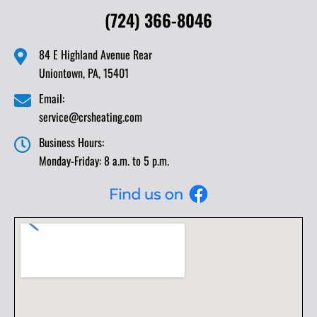
(724) 366-8046
84 E Highland Avenue Rear
Uniontown, PA, 15401
Email:
service@crsheating.com
Business Hours:
Monday-Friday: 8 a.m. to 5 p.m.